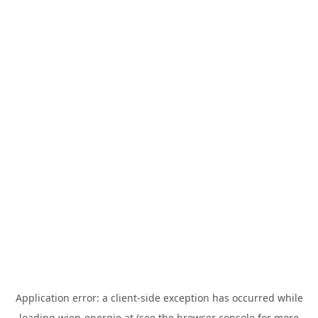
Application error: a
client
-side exception has occurred while
loading
wien-energie.at
(see the
browser console
for more