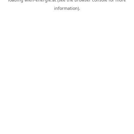
information).