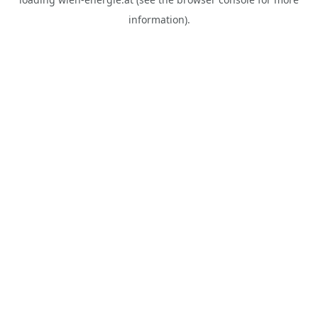
information).