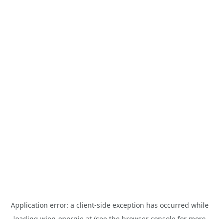
Application error: a
client
-side exception has occurred while
loading
wien-energie.at
(see the
browser console
for more