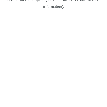
information).