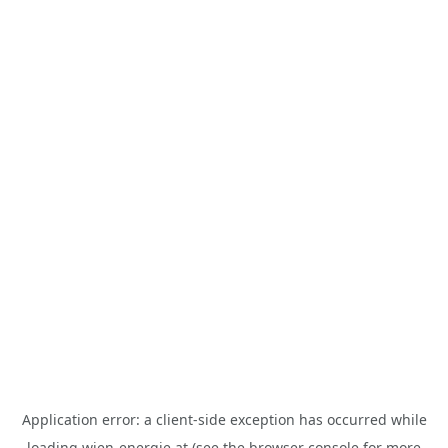
Application error: a
client
-side exception has occurred while
loading
wien-energie.at
(see the
browser console
for more